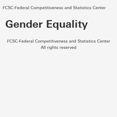
FCSC-Federal Competitiveness and Statistics Center
Gender Equality
FCSC-Federal Competitiveness and Statistics Center
All rights reserved