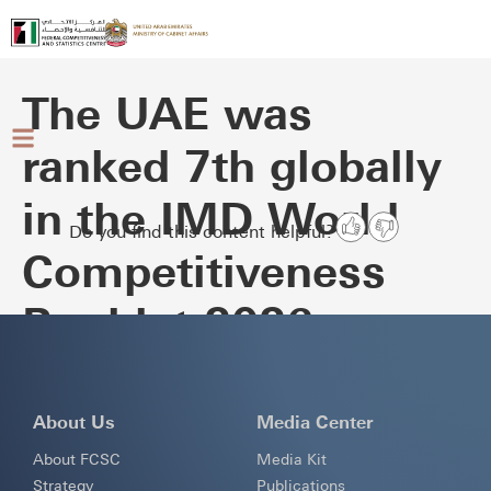
The UAE was
ranked 7th globally
in the IMD World
Do you find this content helpful?
Competitiveness
Booklet 2026
About Us
Media Center
About FCSC
Media Kit
Strategy
Publications