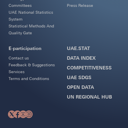
Committees
Press Release
UAE National Statistics
System
Statistical Methods And
Quality Gate
E-participation
UAE.STAT
DATA INDEX
Contact us
Feedback & Suggestions
COMPETITIVENESS
Services
UAE SDGS
Terms and Conditions
OPEN DATA
UN REGIONAL HUB