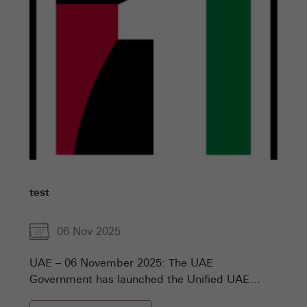
test
06 Nov 2025
UAE – 06 November 2025: The UAE
Government has launched the Unified UAE
Numbers, the comprehensive national platform