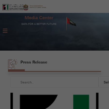
Media Center
DATA FOR A BETTER FUTURE
Press Release