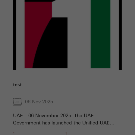
test
06 Nov 2025
UAE – 06 November 2025: The UAE
Government has launched the Unified UAE
Numbers, the comprehensive national platform