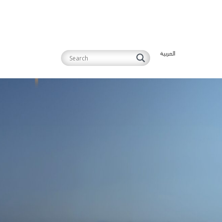
العربية