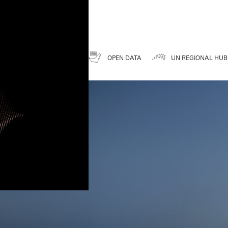
DATA FOR A BETTER FUTURE
ENESS
UAE SDGS
OPEN DATA
UN REGIONAL HUB