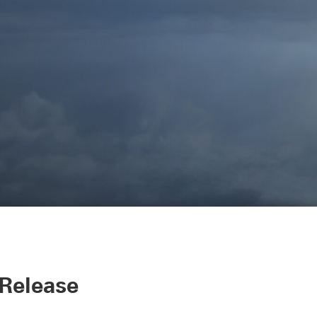
 Release