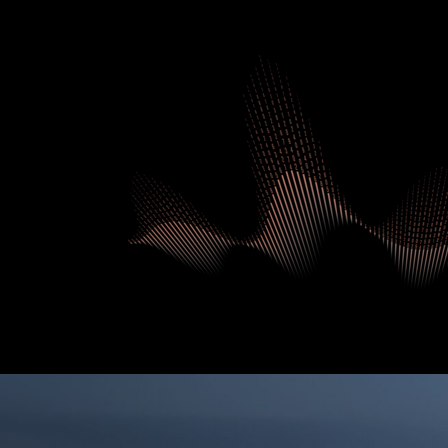
UAE.STAT
DATA INDEX
COMPETITIV