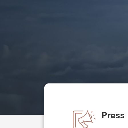
Press