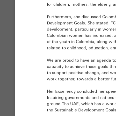
positive
on
for children, mothers, the elderly, a
impact,
outcomes
enhancing
from
Furthermore, she discussed Colomb
experience
the
Development Goals. She stated, "C
exchange,
ministerial
development, particularly in wom
and
session
Colombian women has increased, an
developing
held
of the youth in Colombia, along with 
innovative
at
related to childhood, education, an
solutions
the
to
World
We are proud to have an agenda to
address
Government
capacity to achieve these goals th
global
Summit
to support positive change, and wo
challenges.
(WGS)
work together, towards a better fut
He
2025,
stated:
in
​Her Excellency concluded her spe
“At
addition
Inspiring governments and nations w
the
to
ground The UAE, which has a world-
forum,
recommendations
the Sustainable Development Goals
we
from