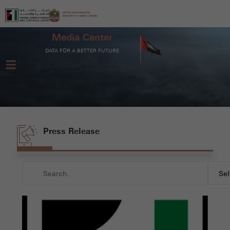
Media Center
DATA FOR A BETTER FUTURE
Press Release