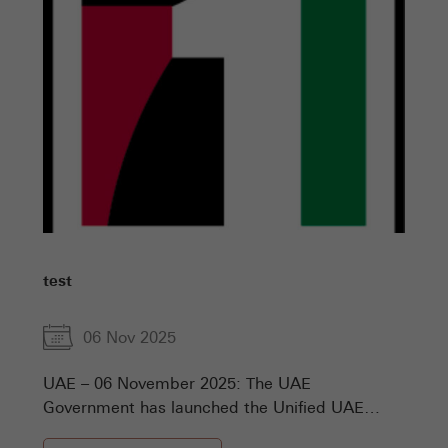
test
06 Nov 2025
UAE – 06 November 2025: The UAE
Government has launched the Unified UAE
Numbers, the comprehensive national platform