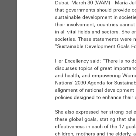
Dubai, March 30 (WAM) - María Juli
UAE
Representative
that governments should provide op
has
of
sustainable development in societi
established
the
their involvement, countries cann
itself
UAE
in all vital fields and sectors. She 
as
to
societies. These statements were ma
a
the
"Sustainable Development Goals F
leading
UN.
model
Created
Her Excellency said: “There is no d
in
by
discusses topics of great importanc
international
the
and health, and empowering Women 
development
National
Nations' 2030 Agenda for Sustaina
cooperation.
Committee
alignment of national development
This
on
policies designed to enhance their
model
SDGs
is
2025,
She also expressed her strong belie
built
the
these global goals, stating that she
on
report
effectiveness in each of the 17 goal
sustaining
builds
children, mothers and the elderly, 