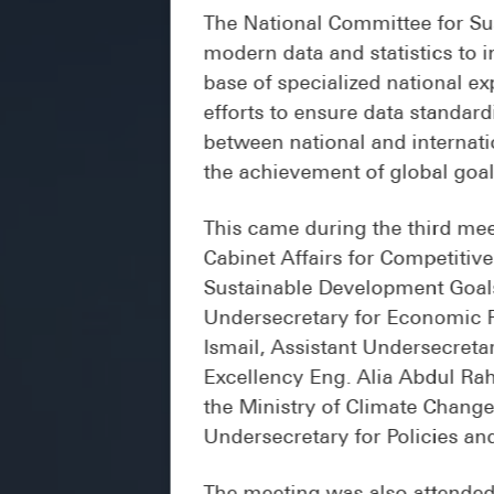
The National Committee for Sus
modern data and statistics to i
base of specialized national e
efforts to ensure data standard
between national and internati
the achievement of global goal
This came during the third mee
Cabinet Affairs for Competiti
Sustainable Development Goals
Undersecretary for Economic Po
Ismail, Assistant Undersecreta
Excellency Eng. Alia Abdul Ra
the Ministry of Climate Chang
Undersecretary for Policies an
The meeting was also attended