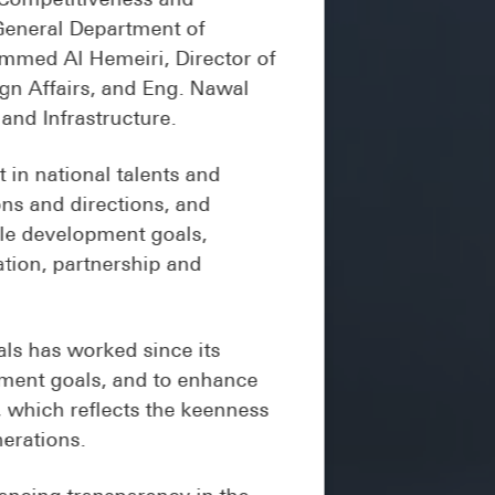
 General Department of
ammed Al Hemeiri, Director of
gn Affairs, and Eng. Nawal
and Infrastructure.
in national talents and
ons and directions, and
ble development goals,
ation, partnership and
ls has worked since its
opment goals, and to enhance
h, which reflects the keenness
nerations.
ancing transparency in the