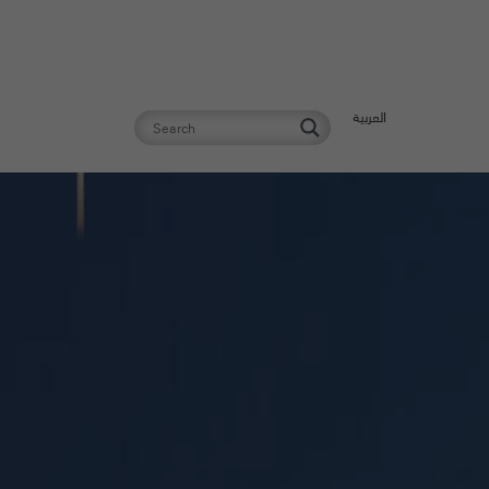
العربية