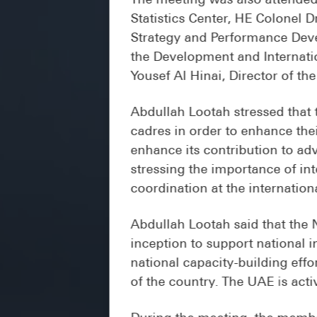
Statistics Center, HE Colonel 
Strategy and Performance Deve
the Development and Internatio
Yousef Al Hinai, Director of th
Abdullah Lootah stressed that 
cadres in order to enhance thei
enhance its contribution to ad
stressing the importance of in
coordination at the internation
Abdullah Lootah said that the
inception to support national 
national capacity-building effo
of the country. The UAE is activ
During the meeting, the membe