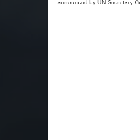
announced by UN Secretary-Ge
It is noteworthy that the Nat
tasks, including coordinating w
targets with the sustainable d
sustainable development goals 
reports on the country's resul
the authorities to prepare and 