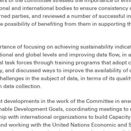
nal and international bodies to ensure consistency 
ned parties, and reviewed a number of successful in
 possibility of benefiting from them in supporting t
tance of focusing on achieving sustainability indic
ional and global levels and improving data flow, in 
nal task forces through training programs that adopt 
ty, and discussed ways to improve the availability of 
llenges in the subject of data, in terms of its qualit
n data collection.
t developments in the work of the Committee in ensu
ainable Development Goals, coordinating meetings to 
ip with international organizations to build Capacity
a, and working with the United Nations Economic and