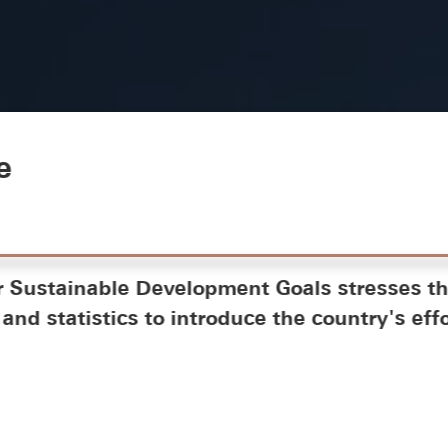
e
r Sustainable Development Goals stresses th
and statistics to introduce the country's effo