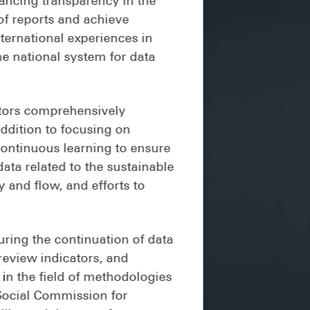
of reports and achieve
ternational experiences in
he national system for data
ators comprehensively
addition to focusing on
continuous learning to ensure
data related to the sustainable
y and flow, and efforts to
ring the continuation of data
review indicators, and
 in the field of methodologies
 Social Commission for