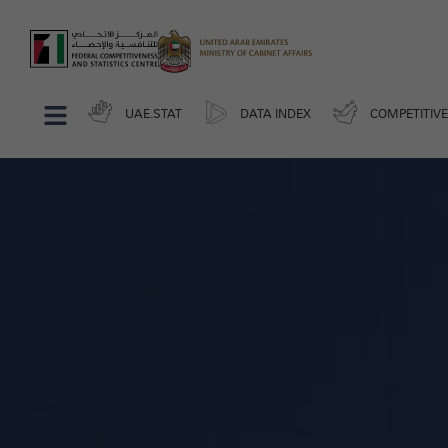
UAE.STAT
DATA INDEX
COMPETITIV