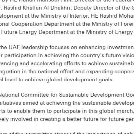
Dr. Rashid Khalfan Al Dhakhri, Deputy Director of the
lopment at the Ministry of Interior, HE Rashid Moh
nal Cooperation Department at the Ministry of Forei
e Future Energy Department at the Ministry of Energy 
the UAE leadership focuses on enhancing investment 
r participation in achieving the country's future visi
vancing and accelerating efforts to achieve sustaina
tegration in the national effort and expanding cooper
al level to achieve global development goals.
 National Committee for Sustainable Development Goa
initiatives aimed at achieving the sustainable devel
rts to enable them to participate in this global marc
ely involved in creating a better future for future ge
rs of the committee stressed the importance of enh