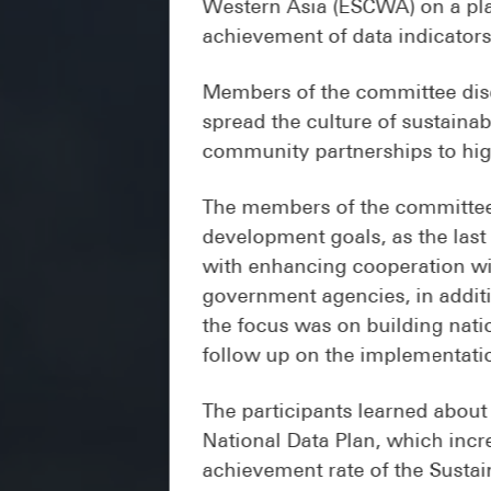
Western Asia (ESCWA) on a plan
achievement of data indicators
Members of the committee disc
spread the culture of sustaina
community partnerships to highl
The members of the committee 
development goals, as the last
with enhancing cooperation wit
government agencies, in addit
the focus was on building nati
follow up on the implementatio
The participants learned about
National Data Plan, which inc
achievement rate of the Sustai