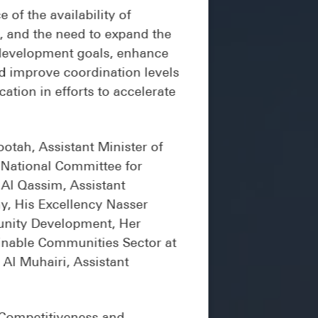
of the availability of
rs, and the need to expand the
e development goals, enhance
nd improve coordination levels
tion in efforts to accelerate
otah, Assistant Minister of
 National Committee for
 Al Qassim, Assistant
y, His Excellency Nasser
munity Development, Her
inable Communities Sector at
Al Muhairi, Assistant
 Competitiveness and