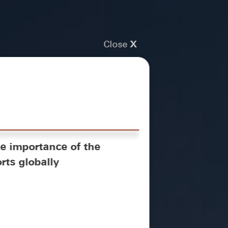
Close
X
e importance of the
rts globally