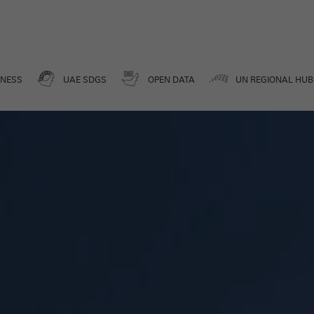
Media Center
DATA FOR A BETTER FUTURE
ENESS
UAE SDGS
OPEN DATA
UN REGIONAL HUB