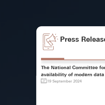
Press Releas
The National Committee fo
availability of modern data 
19 September 2024