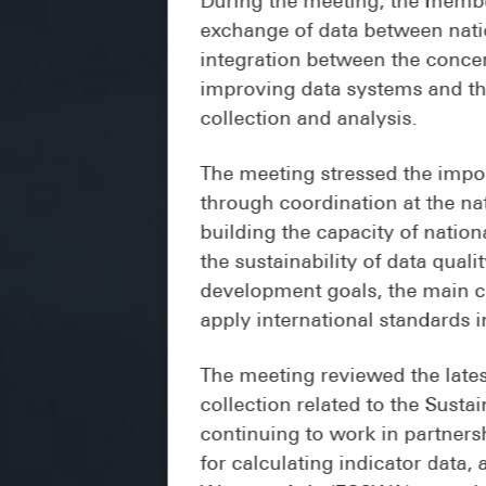
exchange of data between natio
integration between the concer
improving data systems and the
collection and analysis.
The meeting stressed the impor
through coordination at the nat
building the capacity of natio
the sustainability of data quali
development goals, the main cha
apply international standards i
The meeting reviewed the lates
collection related to the Sust
continuing to work in partnersh
for calculating indicator dat