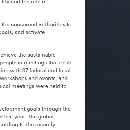
ity and the rate of
the concerned authorities to
goals, and activate
chieve the sustainable
people in meetings that dealt
ion with 37 federal and local
f workshops and events, and
nical meetings were held to
development goals through the
 last year. The global
ording to the recently