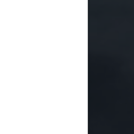
ndertakes a number of key
ional policies, strategies and
l capacities to achieve
 globally, preparing national
 goals, and coordinating with
oals at the state level.