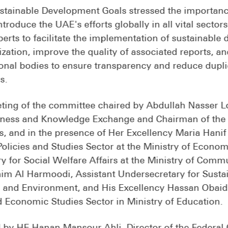
tainable Development Goals stressed the importance 
ntroduce the UAE's efforts globally in all vital secto
xperts to facilitate the implementation of sustainabl
ization, improve the quality of associated reports, a
onal bodies to ensure transparency and reduce duplica
s.
ting of the committee chaired by Abdullah Nasser Lo
veness and Knowledge Exchange and Chairman of the
, and in the presence of Her Excellency Maria Hanif
licies and Studies Sector at the Ministry of Econom
ry for Social Welfare Affairs at the Ministry of Com
him Al Harmoodi, Assistant Undersecretary for Susta
e and Environment, and His Excellency Hassan Obaid 
d Economic Studies Sector in Ministry of Education.
 by HE Hanan Mansour Ahli, Director of the Federal