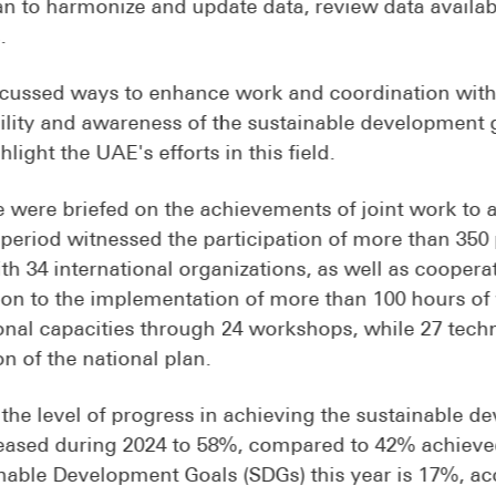
 to harmonize and update data, review data availabil
.
ussed ways to enhance work and coordination with 
bility and awareness of the sustainable development 
ight the UAE's efforts in this field.
were briefed on the achievements of joint work to a
 period witnessed the participation of more than 350 
h 34 international organizations, as well as cooperat
ion to the implementation of more than 100 hours o
onal capacities through 24 workshops, while 27 tech
n of the national plan.
 the level of progress in achieving the sustainable 
reased during 2024 to 58%, compared to 42% achieved
nable Development Goals (SDGs) this year is 17%, acc