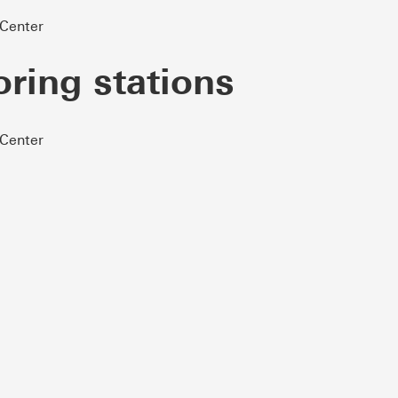
 Center
oring stations
 Center