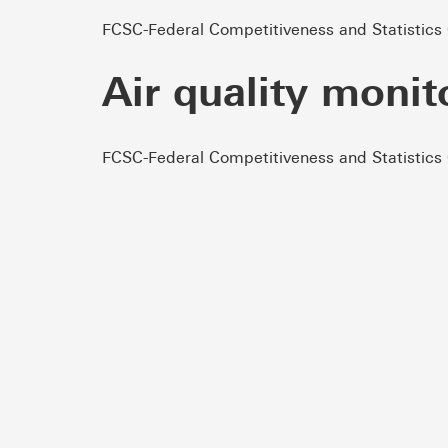
FCSC-Federal Competitiveness and Statistics
Air quality monit
FCSC-Federal Competitiveness and Statistics