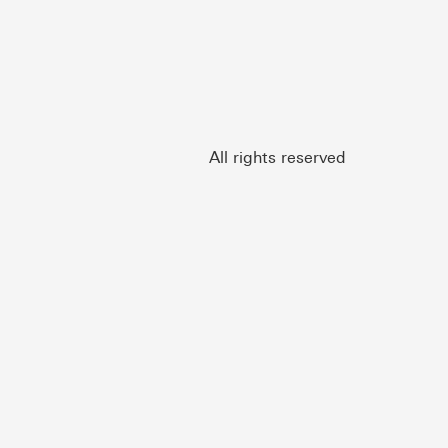
All rights reserved