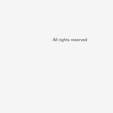
All rights reserved