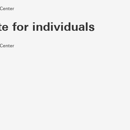
 Center
te for individuals
 Center