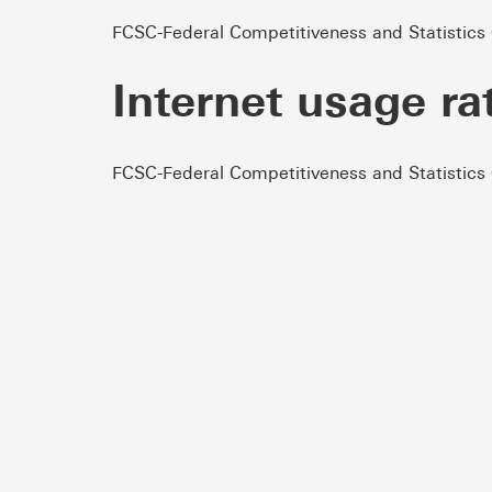
FCSC-Federal Competitiveness and Statistics
Internet usage ra
FCSC-Federal Competitiveness and Statistics