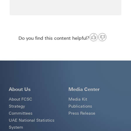
Do you find this content helpful?
About Us
Media Center
About FCSC
Media Kit
Strategy
Publications
Committees
Press Release
UAE National Statistics
System