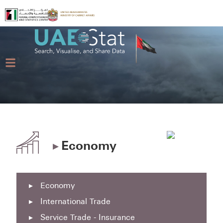
▸
Economy
▸
Economy
▸
International Trade
▸
Service Trade - Insurance