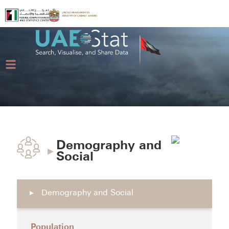
Demography and
▸
Social
▸
Demography and Social
Population