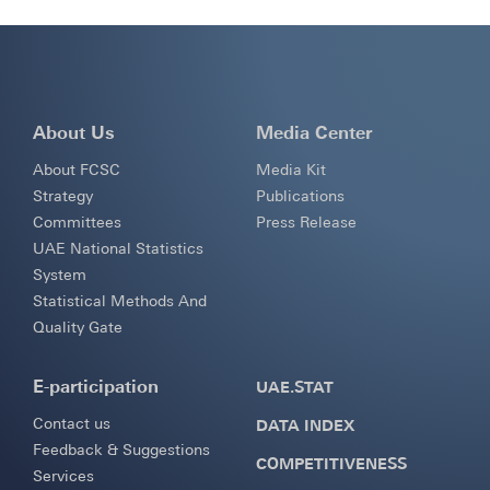
About Us
Media Center
About FCSC
Media Kit
Strategy
Publications
Committees
Press Release
UAE National Statistics
System
Statistical Methods And
Quality Gate
E-participation
UAE.STAT
Contact us
DATA INDEX
Feedback & Suggestions
COMPETITIVENESS
Services