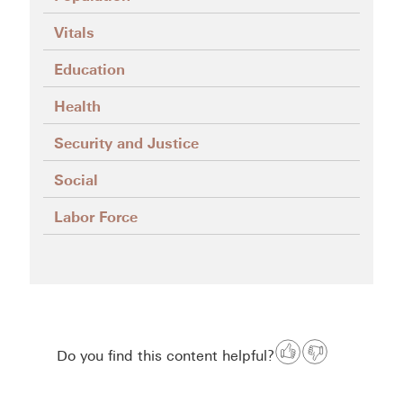
Vitals
Education
Health
Security and Justice
Social
Labor Force
Do you find this content helpful?