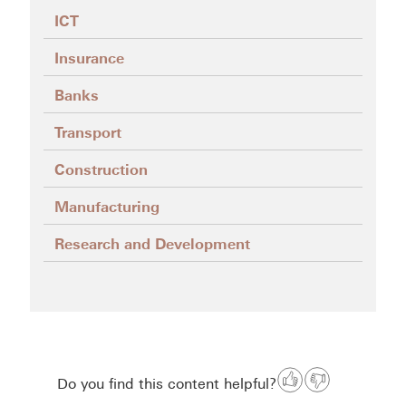
ICT
Insurance
Banks
Transport
Construction
Manufacturing
Research and Development
Do you find this content helpful?