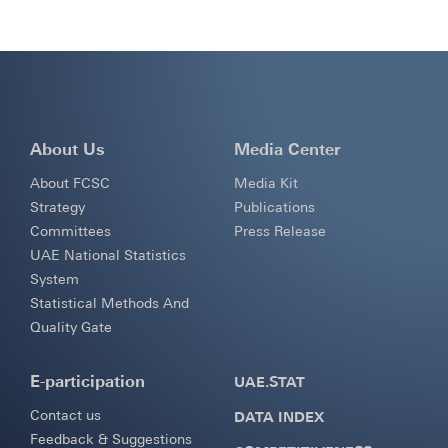
About Us
Media Center
About FCSC
Media Kit
Strategy
Publications
Committees
Press Release
UAE National Statistics
System
Statistical Methods And
Quality Gate
E-participation
UAE.STAT
Contact us
DATA INDEX
Feedback & Suggestions