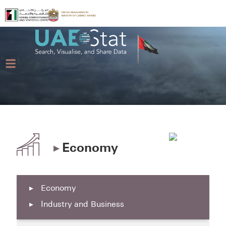
▸
Economy
▸
Economy
▸
Industry and Business